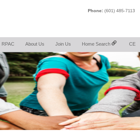
Phone:
(601) 485-7113
RPAC
About Us
Join Us
Home Search
CE