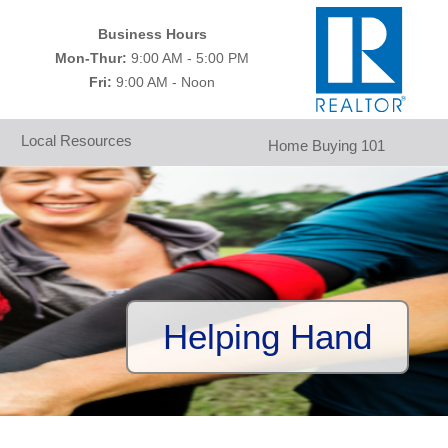
Business Hours
Mon-Thur:
9:00 AM - 5:00 PM
Fri:
9:00 AM - Noon
Local Resources
Home Buying 101
Helping Hand