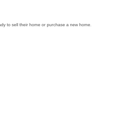
ready to sell their home or purchase a new home.