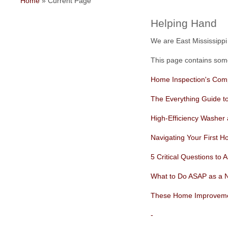
Home
»
Current Page
Helping Hand
We are East Mississip
This page contains some 
Home Inspection's Com
The Everything Guide t
High-Efficiency Washer
Navigating Your First H
5 Critical Questions to
What to Do ASAP as a 
These Home Improvement
-