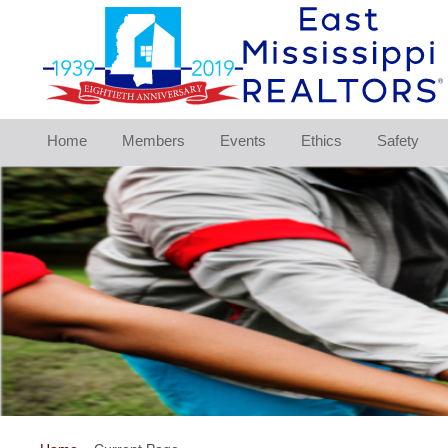
Home
Members
Events
Ethics
Safety