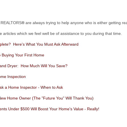
pi REALTORS
®
are always trying to help anyone who is either getting 
articles which we feel well be of assistance to you during that time.
plete? Here's What You Must Ask Afterward
o Buying Your First Home
 and Dryer: How Much Will You Save?
ome Inspection
 Ask a Home Inspector - When to Ask
New Home Owner (The "Future You" Will Thank You)
s Under $500 Will Boost Your Home's Value - Really!